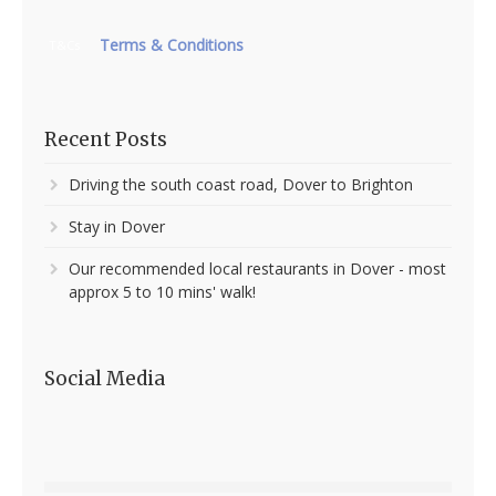
Terms & Conditions
T&Cs
Recent Posts
Driving the south coast road, Dover to Brighton
Stay in Dover
Our recommended local restaurants in Dover - most
approx 5 to 10 mins' walk!
Social Media