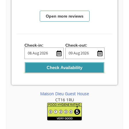
Open more reviews
Check-in:
Check-out:
Check Availability
Maison Dieu Guest House
CT16 1RU