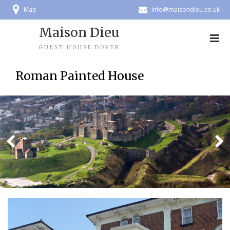
Map
info@maisondieu.co.uk
Maison Dieu
GUEST HOUSE DOVER
Roman Painted House