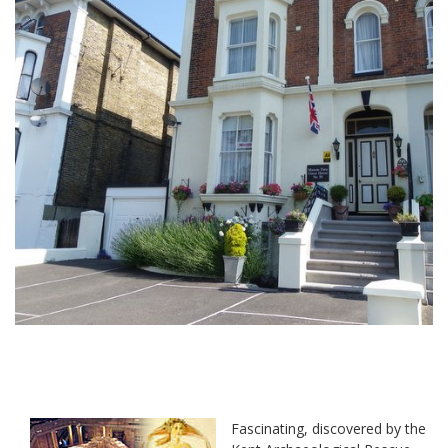
Fascinating, discovered by the