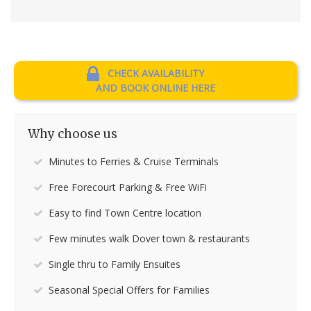
CHECK AVAILABILITY
AND BOOK ONLINE HERE
Why choose us
Minutes to Ferries & Cruise Terminals
Free Forecourt Parking & Free WiFi
Easy to find Town Centre location
Few minutes walk Dover town & restaurants
Single thru to Family Ensuites
Seasonal Special Offers for Families