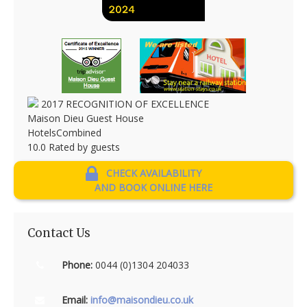
2017
RECOGNITION OF EXCELLENCE
Maison Dieu Guest House
HotelsCombined
10.0
Rated by guests
CHECK AVAILABILITY
AND BOOK ONLINE HERE
Contact Us
Phone:
0044 (0)1304 204033
Email:
info@maisondieu.co.uk