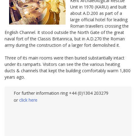
Kent Archaeological Rescue
Unit in 1970 (KARU) and built
about A.D.200 as part of a
large official hotel for leading
Roman travellers crossing the
English Channel. It stood outside the North Gate of the great
naval fort of the Classis Britannica, but in A.D.270 the Roman
army during the construction of a larger fort demolished it.
Three of its main rooms were then buried substantially intact
under its ramparts. Visitors can see the the various heating
ducts & channels that kept the building comfortably warm 1,800
years ago.
For further information ring +44 (0)1304 203279
or
click here