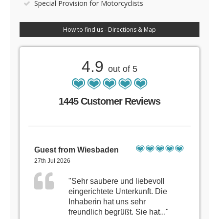
Special Provision for Motorcyclists
How to find us - Directions & Map
4.9
out of 5
1445 Customer Reviews
Guest from Wiesbaden
27th Jul 2026
"Sehr saubere und liebevoll
eingerichtete Unterkunft. Die
Inhaberin hat uns sehr
freundlich begrüßt. Sie hat..."