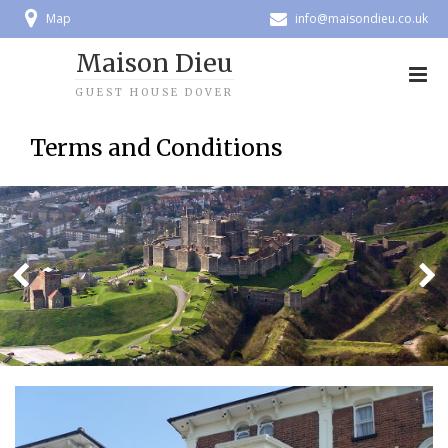
Map
info@maisondieu.co.uk
Maison Dieu
GUEST HOUSE DOVER
Terms and Conditions