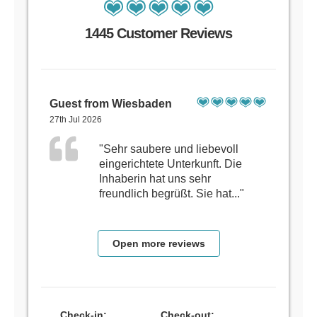
1445 Customer Reviews
Guest from Wiesbaden
27th Jul 2026
"Sehr saubere und liebevoll
eingerichtete Unterkunft. Die
Inhaberin hat uns sehr
freundlich begrüßt. Sie hat..."
Open more reviews
Check-in:
Check-out: