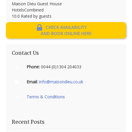
Maison Dieu Guest House
HotelsCombined
10.0
Rated by guests
CHECK AVAILABILITY
AND BOOK ONLINE HERE
Contact Us
Phone:
0044 (0)1304 204033
Email:
info@maisondieu.co.uk
Terms & Conditions
T&Cs
Recent Posts