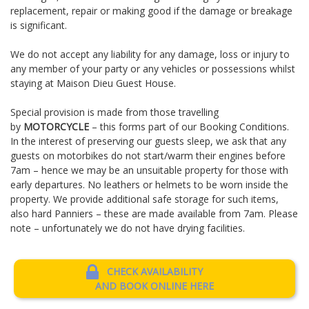
replacement, repair or making good if the damage or breakage
is significant.
We do not accept any liability for any damage, loss or injury to
any member of your party or any vehicles or possessions whilst
staying at Maison Dieu Guest House.
Special provision is made from those travelling
by
MOTORCYCLE
– this forms part of our Booking Conditions.
In the interest of preserving our guests sleep, we ask that any
guests on motorbikes do not start/warm their engines before
7am – hence we may be an unsuitable property for those with
early departures. No leathers or helmets to be worn inside the
property. We provide additional safe storage for such items,
also hard Panniers – these are made available from 7am. Please
note – unfortunately we do not have drying facilities.
CHECK AVAILABILITY
AND BOOK ONLINE HERE