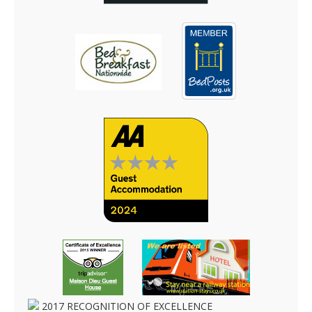
2017
RECOGNITION OF EXCELLENCE