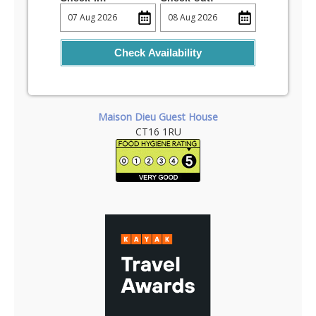
Check Availability
Maison Dieu Guest House
CT16 1RU