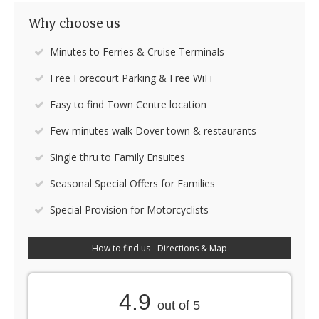
Why choose us
Minutes to Ferries & Cruise Terminals
Free Forecourt Parking & Free WiFi
Easy to find Town Centre location
Few minutes walk Dover town & restaurants
Single thru to Family Ensuites
Seasonal Special Offers for Families
Special Provision for Motorcyclists
How to find us - Directions & Map
4.9
out of 5