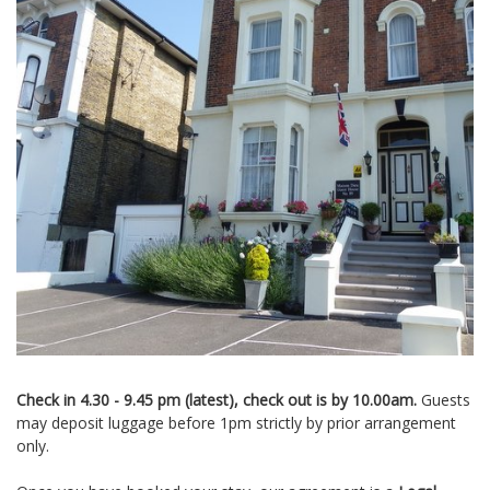
Check in 4.30 - 9.45 pm (latest), check out is by 10.00am.
Guests
may deposit luggage before 1pm strictly by prior arrangement
only.