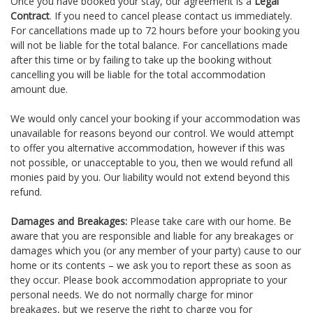
Once you have booked your stay, our agreement is a
Legal
Contract
. If you need to cancel please contact us immediately.
For cancellations made up to 72 hours before your booking you
will not be liable for the total balance. For cancellations made
after this time or by failing to take up the booking without
cancelling you will be liable for the total accommodation
amount due.
We would only cancel your booking if your accommodation was
unavailable for reasons beyond our control. We would attempt
to offer you alternative accommodation, however if this was
not possible, or unacceptable to you, then we would refund all
monies paid by you. Our liability would not extend beyond this
refund.
Damages and Breakages:
Please take care with our home. Be
aware that you are responsible and liable for any breakages or
damages which you (or any member of your party) cause to our
home or its contents – we ask you to report these as soon as
they occur. Please book accommodation appropriate to your
personal needs. We do not normally charge for minor
breakages, but we reserve the right to charge you for