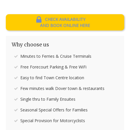
CHECK AVAILABILITY
AND BOOK ONLINE HERE
Why choose us
Minutes to Ferries & Cruise Terminals
Free Forecourt Parking & Free WiFi
Easy to find Town Centre location
Few minutes walk Dover town & restaurants
Single thru to Family Ensuites
Seasonal Special Offers for Families
Special Provision for Motorcyclists