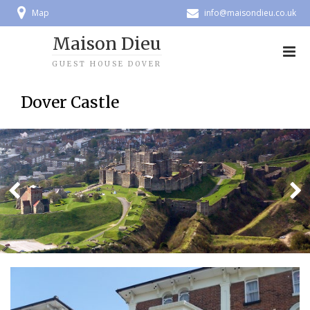
Map
info@maisondieu.co.uk
Maison Dieu
GUEST HOUSE DOVER
Dover Castle