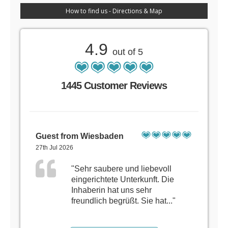
How to find us - Directions & Map
4.9
out of 5
1445 Customer Reviews
Guest from Wiesbaden
27th Jul 2026
"Sehr saubere und liebevoll
eingerichtete Unterkunft. Die
Inhaberin hat uns sehr
freundlich begrüßt. Sie hat..."