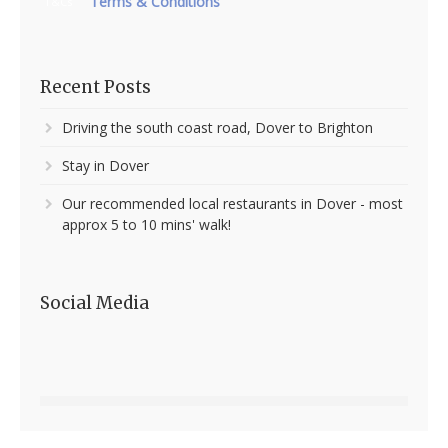
Terms & Conditions
T&Cs
Recent Posts
Driving the south coast road, Dover to Brighton
Stay in Dover
Our recommended local restaurants in Dover - most
approx 5 to 10 mins' walk!
Social Media