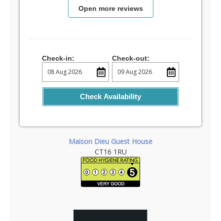
Open more reviews
Check-in:
Check-out:
Check Availability
Maison Dieu Guest House
CT16 1RU