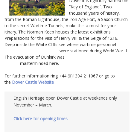
Dover it is rightfully named the
“Key of England”. Two
thousand years of history,
from the Roman Lighthouse, the Iron Age Fort, a Saxon Church
to the secret Wartime Tunnels, make this a must for your
itinary. The Norman Keep houses the latest exhibitions:
Preparations for the visit of Henry VIII & the Seige of 1216.
Deep inside the White Cliffs see where wartime personnel
were stationed during World War II.
The evacuation of Dunkirk was
masterminded here.
For further information ring +44 (0)1304 211067 or go to
the
Dover Castle Website
English Heritage open Dover Castle at weekends only
November – March.
Click here for opening times