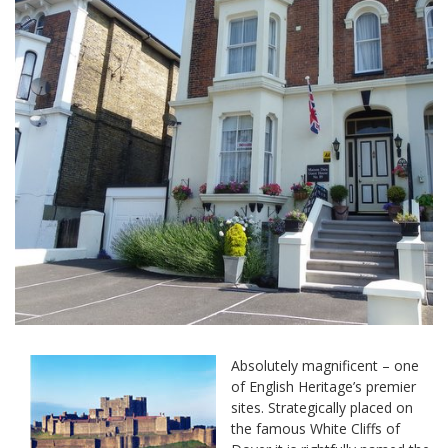
Absolutely magnificent – one
of English Heritage’s premier
sites. Strategically placed on
the famous White Cliffs of