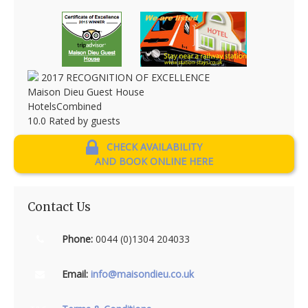
2017
RECOGNITION OF EXCELLENCE
Maison Dieu Guest House
HotelsCombined
10.0
Rated by guests
CHECK AVAILABILITY
AND BOOK ONLINE HERE
Contact Us
Phone:
0044 (0)1304 204033
Email:
info@maisondieu.co.uk